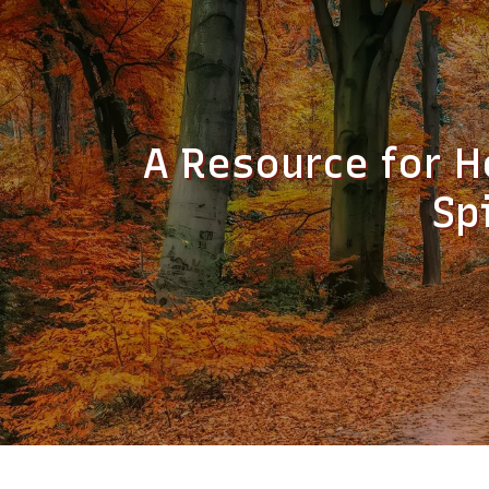
A Resource for H
Sp