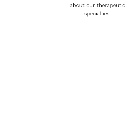
about our therapeutic
specialties.