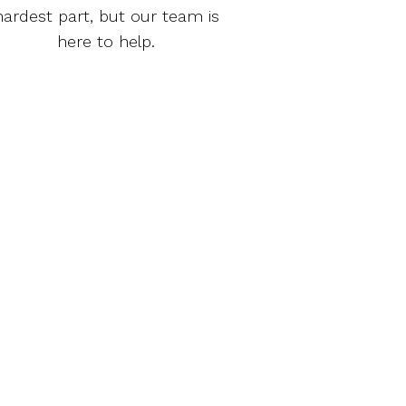
hardest part, but our team is
here to help.