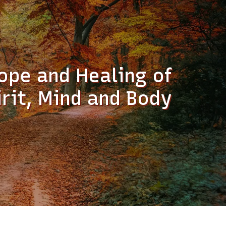
ope and Healing of
irit, Mind and Body