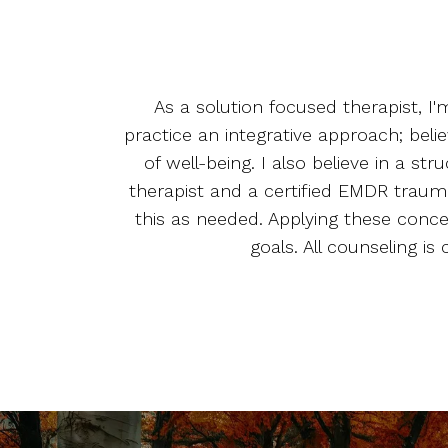
As a solution focused therapist, I
practice an integrative approach; beli
of well-being. I also believe in a 
therapist and a certified EMDR trauma
this as needed. Applying these conc
goals. All counseling i