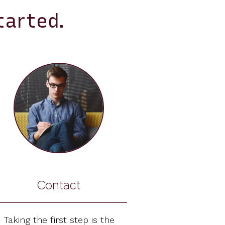
tarted.
Contact
Taking the first step is the