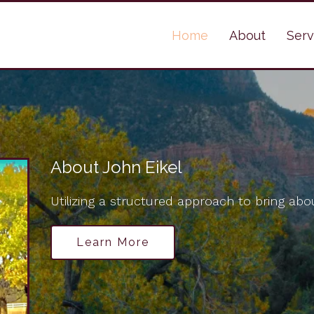
Home
About
Serv
About John Eikel
Utilizing a structured approach to bring abou
Learn More