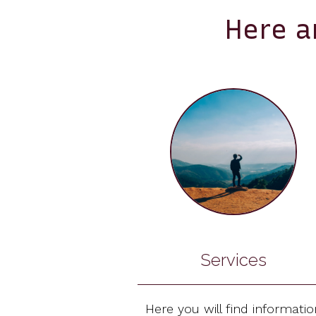
Here a
Services
Here you will find informatio