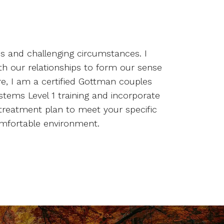
ns and challenging circumstances. I
ith our relationships to form our sense
re, I am a certified Gottman couples
stems Level 1 training and incorporate
treatment plan to meet your specific
comfortable environment.