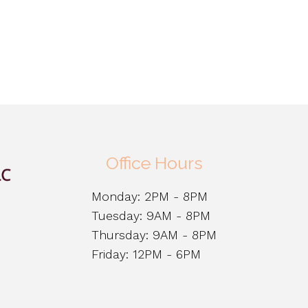
Office Hours
Monday: 2PM - 8PM
Tuesday: 9AM - 8PM
Thursday: 9AM - 8PM
Friday: 12PM - 6PM