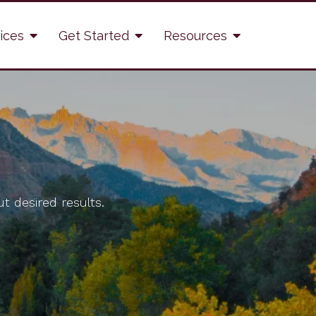
ices
Get Started
Resources
t desired results.