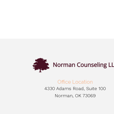
Office Location
4330 Adams Road, Suite 100
Norman, OK 73069