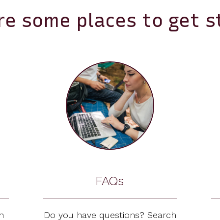
re some places to get s
FAQs
n
Do you have questions? Search