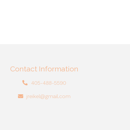
Contact Information
405-488-5590
jreikel@gmail.com