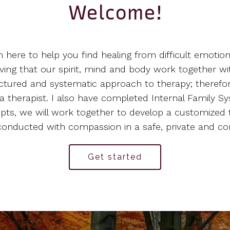
Welcome!
'm here to help you find healing from difficult emotio
eving that our spirit, mind and body work together w
structured and systematic approach to therapy; therefo
 therapist. I also have completed Internal Family Sy
epts, we will work together to develop a customized 
s conducted with compassion in a safe, private and 
Get started