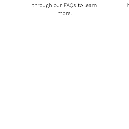
through our FAQs to learn
more.